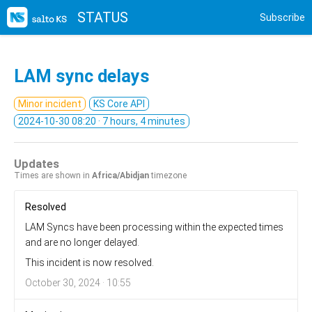
STATUS
Subscribe
LAM sync delays
Minor incident
KS Core API
2024-10-30 08:20
· 7 hours, 4 minutes
Updates
Times are shown in
Africa/Abidjan
timezone
Resolved
LAM Syncs have been processing within the expected times
and are no longer delayed.
This incident is now resolved.
October 30, 2024 · 10:55