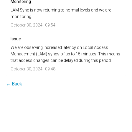
Monitoring
LAM Sync is now returning to normal levels and we are
monitoring.
October 30, 2024 · 09:54
Issue
We are observing increased latency on Local Access
Management (LAM) syncs of up to 15 minutes. This means
that access changes can be delayed during this period.
October 30, 2024 · 09:48
← Back