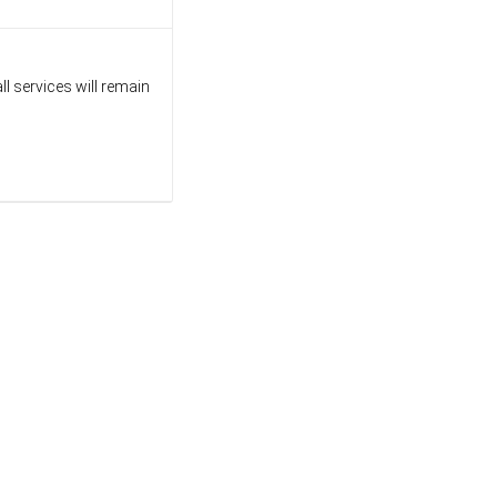
l services will remain