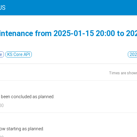
US
intenance from
2025-01-15 20:00
to
20
e
KS Core API
202
Times are show
 been concluded as planned.
00
ow starting as planned.