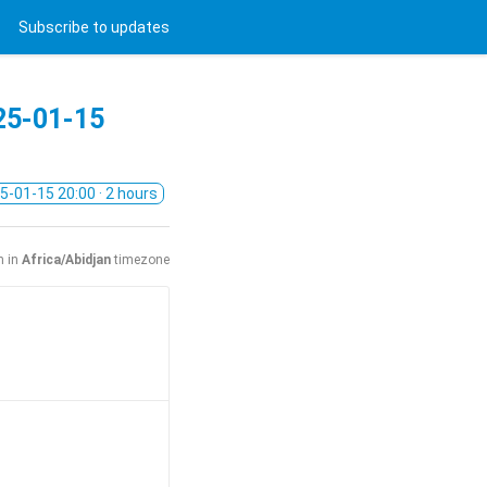
Subscribe
to updates
25-01-15
5-01-15 20:00
· 2 hours
n in
Africa/Abidjan
timezone