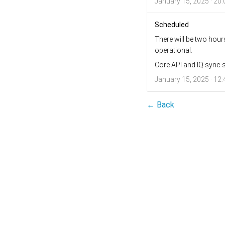
January 15, 2025 · 20:
Scheduled
There will be two hou
operational.
Core API and IQ sync s
January 15, 2025 · 12:
← Back