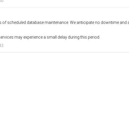
00
rs of scheduled database maintenance. We anticipate no downtime and al
ervices may experience a small delay during this period.
43