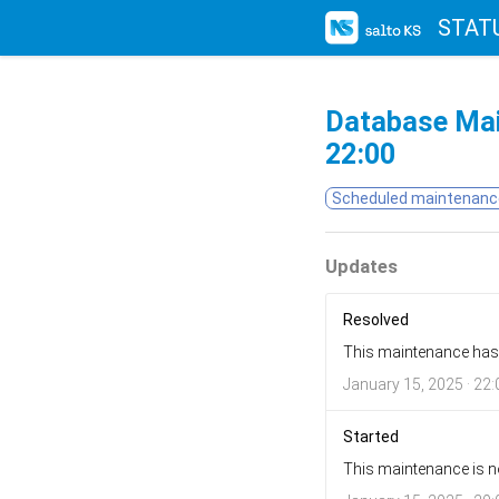
STAT
Database Ma
22:00
Scheduled maintenanc
Updates
Resolved
This maintenance has
January 15, 2025 · 22:
Started
This maintenance is n