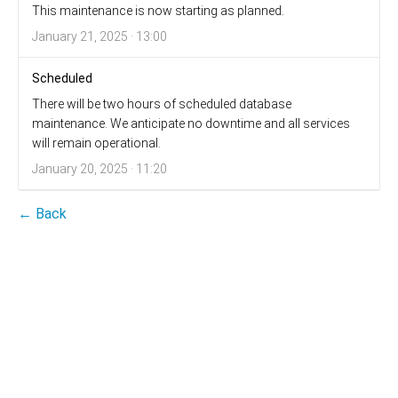
This maintenance is now starting as planned.
January 21, 2025 · 13:00
Scheduled
There will be two hours of scheduled database
maintenance. We anticipate no downtime and all services
will remain operational.
January 20, 2025 · 11:20
← Back