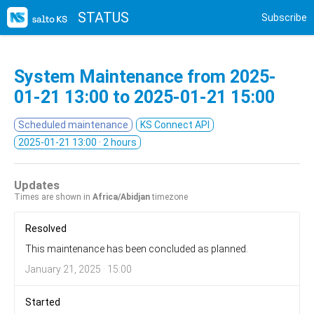
STATUS
Subscribe
System Maintenance from
2025-
01-21 13:00
to
2025-01-21 15:00
Scheduled maintenance
KS Connect API
2025-01-21 13:00
· 2 hours
Updates
Times are shown in
Africa/Abidjan
timezone
Resolved
This maintenance has been concluded as planned.
January 21, 2025 · 15:00
Started