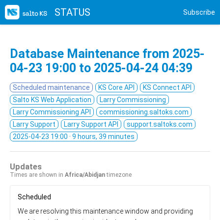
STATUS
Subscribe
Database Maintenance from
2025-
04-23 19:00
to
2025-04-24 04:39
Scheduled maintenance
KS Core API
KS Connect API
Salto KS Web Application
Larry Commissioning
Larry Commissioning API
commissioning.saltoks.com
Larry Support
Larry Support API
support.saltoks.com
2025-04-23 19:00
· 9 hours, 39 minutes
Updates
Times are shown in
Africa/Abidjan
timezone
Scheduled
We are resolving this maintenance window and providing