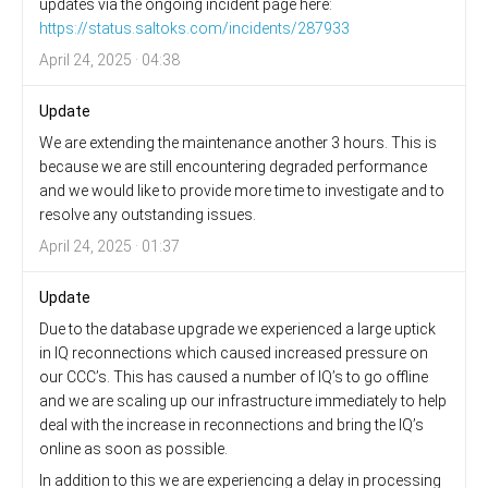
updates via the ongoing incident page here:
https://status.saltoks.com/incidents/287933
April 24, 2025 · 04:38
Update
We are extending the maintenance another 3 hours. This is
because we are still encountering degraded performance
and we would like to provide more time to investigate and to
resolve any outstanding issues.
April 24, 2025 · 01:37
Update
Due to the database upgrade we experienced a large uptick
in IQ reconnections which caused increased pressure on
our CCC’s. This has caused a number of IQ’s to go offline
and we are scaling up our infrastructure immediately to help
deal with the increase in reconnections and bring the IQ’s
online as soon as possible.
In addition to this we are experiencing a delay in processing