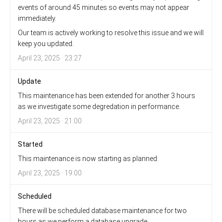
events of around 45 minutes so events may not appear
immediately.
Our team is actively working to resolve this issue and we will
keep you updated.
April 23, 2025 · 23:27
Update
This maintenance has been extended for another 3 hours
as we investigate some degredation in performance.
April 23, 2025 · 21:00
Started
This maintenance is now starting as planned.
April 23, 2025 · 19:00
Scheduled
There will be scheduled database maintenance for two
hours as we perform a database upgrade.