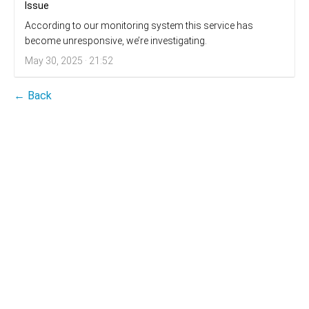
Issue
According to our monitoring system this service has
become unresponsive, we’re investigating.
May 30, 2025 · 21:52
← Back