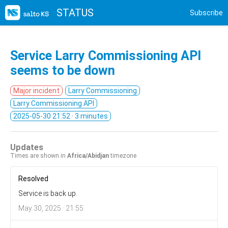
STATUS
Subscribe
Service Larry Commissioning API
seems to be down
Major incident
Larry Commissioning
Larry Commissioning API
2025-05-30 21:52
· 3 minutes
Updates
Times are shown in
Africa/Abidjan
timezone
Resolved
Service is back up.
May 30, 2025 · 21:55