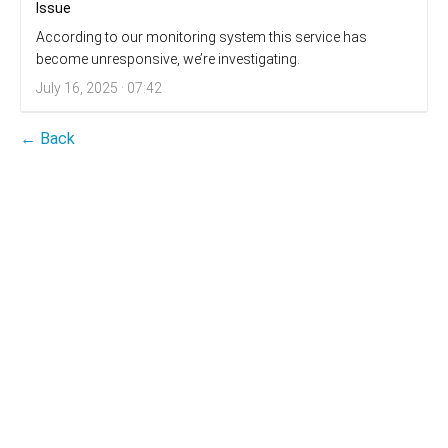
Issue
According to our monitoring system this service has
become unresponsive, we’re investigating.
July 16, 2025 · 07:42
← Back