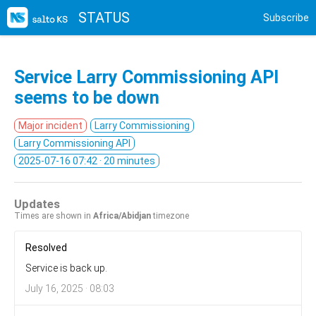
STATUS
Subscribe
Service Larry Commissioning API
seems to be down
Major incident
Larry Commissioning
Larry Commissioning API
2025-07-16 07:42
· 20 minutes
Updates
Times are shown in
Africa/Abidjan
timezone
Resolved
Service is back up.
July 16, 2025 · 08:03