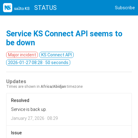
STATUS
Subscribe
Service KS Connect API seems to
be down
Major incident
KS Connect API
2026-01-27 08:28
· 50 seconds
Updates
Times are shown in
Africa/Abidjan
timezone
Resolved
Service is back up.
January 27, 2026 · 08:29
Issue