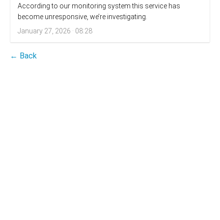
According to our monitoring system this service has
become unresponsive, we’re investigating.
January 27, 2026 · 08:28
← Back