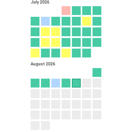
July 2026
August 2026