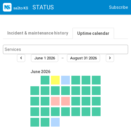
STATUS
Subscribe
Incident & maintenance history
Uptime calendar
June 1 2026
August 31 2026
June 2026